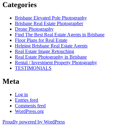
Categories
Brisbane Elevated Pole Photography
Brisbane Real Estate Photographer
Drone Photography
Find The Best Real Estate Agents in Brisbane
Floor Plans for Real Estate
Helping Brisbane Real Estate Agents
Real Estate Image Retouching
Real Estate Photography in Brisbane
Rental / Investment Property Photography
TESTIMONIALS
Meta
Log in
Entries feed
Comments feed
WordPress.org
Proudly powered by WordPress