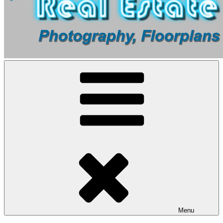
Real Estate Photography Brisbane | Professional Property
Brisbane’s Leading Real Estate Photography – High-Quality Images
Photography Services
That Sell Homes Faster!
Menu