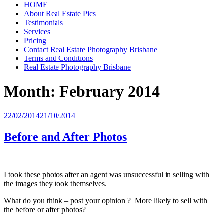
HOME
About Real Estate Pics
Testimonials
Services
Pricing
Contact Real Estate Photography Brisbane
Terms and Conditions
Real Estate Photography Brisbane
Month:
February 2014
Posted
22/02/2014
21/10/2014
on
Before and After Photos
I took these photos after an agent was unsuccessful in selling with
the images they took themselves.
What do you think – post your opinion ? More likely to sell with
the before or after photos?