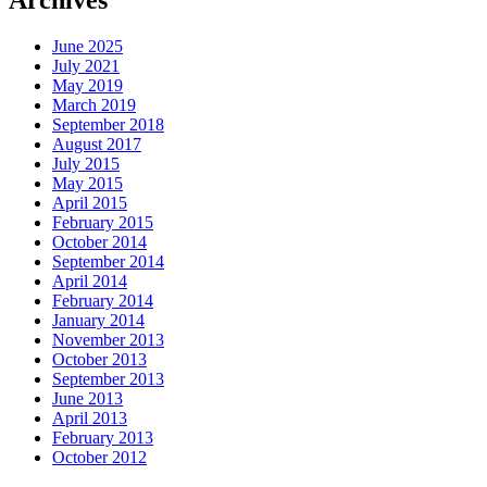
Archives
June 2025
July 2021
May 2019
March 2019
September 2018
August 2017
July 2015
May 2015
April 2015
February 2015
October 2014
September 2014
April 2014
February 2014
January 2014
November 2013
October 2013
September 2013
June 2013
April 2013
February 2013
October 2012