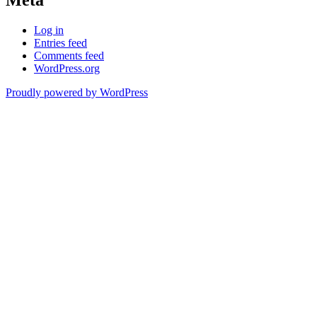
Meta
Log in
Entries feed
Comments feed
WordPress.org
Proudly powered by WordPress