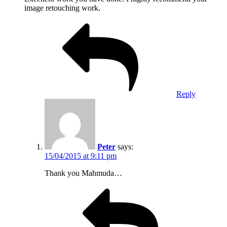
image retouching work.
Reply
Peter
says:
15/04/2015 at 9:11 pm
Thank you Mahmuda…