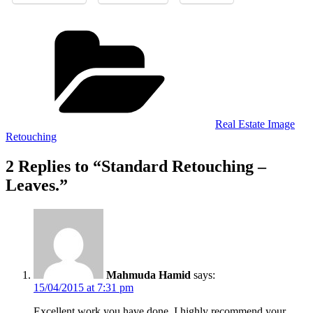
Categories
Real Estate Image
Retouching
2 Replies to “Standard Retouching –
Leaves.”
Mahmuda Hamid
says:
15/04/2015 at 7:31 pm
Excellent work you have done. I highly recommend your