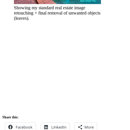
Showing my standard real estate image
retouching + final removal of unwanted objects
(leaves).
Share this:
Facebook
LinkedIn
More