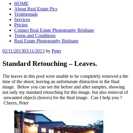
HOME
About Real Estate Pics
Testimonials
Services
Pricing
Contact Real Estate Photography Brisbane
Terms and Conditions
Real Estate Photography Brisbane
Posted
02/11/2013
03/11/2013
by
Peter
on
Standard Retouching – Leaves.
The leaves in this pool were unable to be completely removed a the
time of the shoot, leaving an unfortunate distraction in the final
image. Below you can see the before and after samples, showing
not only my standard retouching for this image, but also removal of
unwanted objects (leaves) for the final image. Can I help you ?
Cheers, Peter