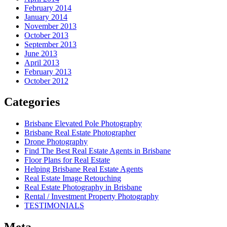
February 2014
January 2014
November 2013
October 2013
September 2013
June 2013
April 2013
February 2013
October 2012
Categories
Brisbane Elevated Pole Photography
Brisbane Real Estate Photographer
Drone Photography
Find The Best Real Estate Agents in Brisbane
Floor Plans for Real Estate
Helping Brisbane Real Estate Agents
Real Estate Image Retouching
Real Estate Photography in Brisbane
Rental / Investment Property Photography
TESTIMONIALS