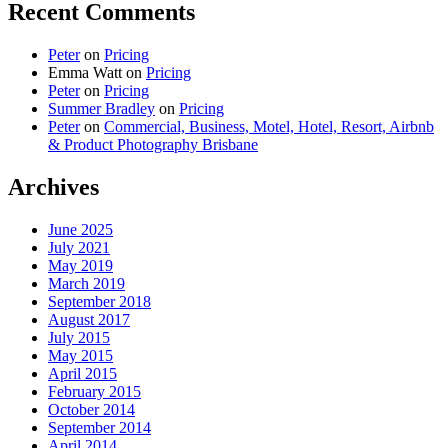
Recent Comments
Peter
on
Pricing
Emma Watt
on
Pricing
Peter
on
Pricing
Summer Bradley
on
Pricing
Peter
on
Commercial, Business, Motel, Hotel, Resort, Airbnb
& Product Photography Brisbane
Archives
June 2025
July 2021
May 2019
March 2019
September 2018
August 2017
July 2015
May 2015
April 2015
February 2015
October 2014
September 2014
April 2014