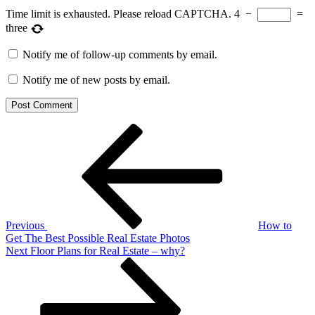
Time limit is exhausted. Please reload CAPTCHA.
4
−
=
three
Notify me of follow-up comments by email.
Notify me of new posts by email.
Post
Previous
Post
navigation
Previous
How to
Get The Best Possible Real Estate Photos
Next
Next
Floor Plans for Real Estate – why?
Post