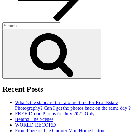
Search
for:
Search
Recent Posts
What’s the standard turn around time for Real Estate
Photography? Can I get the photos back on the same day ?
FREE Drone Photos for July 2021 Only
Behind The Scenes
WORLD RECORD
Front Page of The Courier Mail Home Liftout