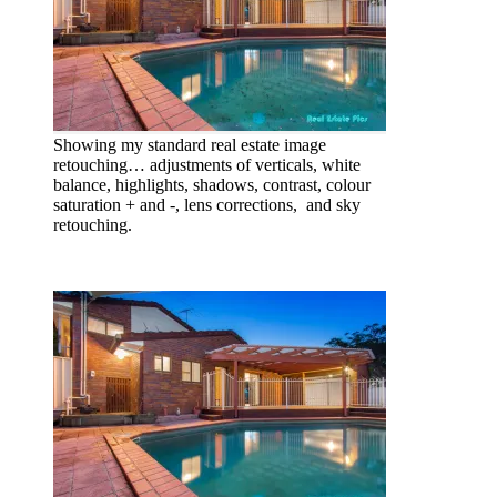
Showing my standard real estate image
retouching… adjustments of verticals, white
balance, highlights, shadows, contrast, colour
saturation + and -, lens corrections, and sky
retouching.