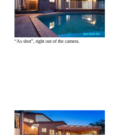
“As shot”, right out of the camera.