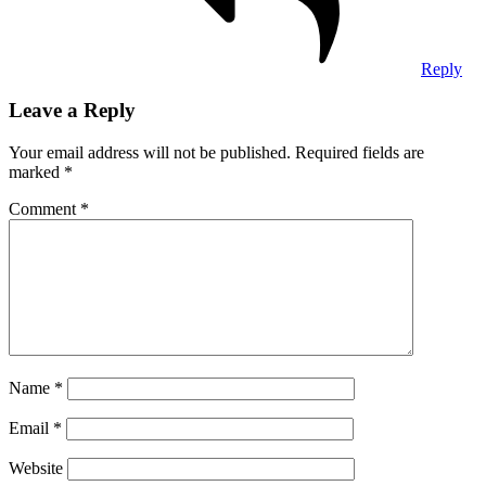
Reply
Leave a Reply
Your email address will not be published.
Required fields are
marked
*
Comment
*
Name
*
Email
*
Website